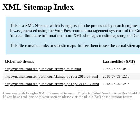
XML Sitemap Index
This is a XML Sitemap which is supposed to be processed by search engines
It was generated using the
WordPress
content management system and the
Go
You can find more information about XML sitemaps on
sitemaps.org
and Goo
This file contains links to sub-sitemaps, follow them to see the actual sitema
URL of sub-sitemap
Last modified (GMT)
http://yudanakaonnsen-purin.com/sitemap-misc.html
2022-07-22 10:30
http://yudanakaonnsen-purin.com/sitemap-pt-post-2018-07.html
2018-07-09 12:13
http://yudanakaonnsen-purin.com/sitemap-pt-page-2018-07.html
2018-07-09 12:13
Generated with
Google (XML) Sitemaps Generator Plugin for WordPress
by
Arne Brachhold
. 
If you have problems with your sitemap please visit the
plugin FAQ
or the
support forum
.