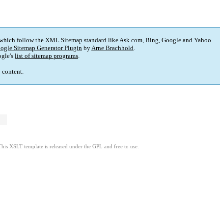
 which follow the XML Sitemap standard like Ask.com, Bing, Google and Yahoo.
ogle Sitemap Generator Plugin
by
Arne Brachhold
.
gle's
list of sitemap programs
.
p content.
This XSLT template is released under the GPL and free to use.